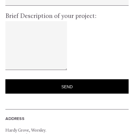
Brief Description of your project:
ADDRESS
Hardy Grove, Worsley.