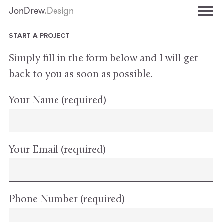
Menu
JonDrew
.Design
Work
×
START A PROJECT
Information
Simply fill in the form below and I will get
back to you as soon as possible.
Start a project
Your Name (required)
Wit Woo – Blog
Your Email (required)
Phone Number (required)